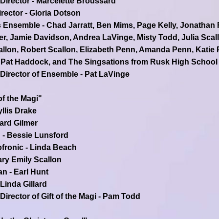
 Director - Marcelette Broussard
rector - Gloria Dotson
 Ensemble - Chad Jarratt, Ben Mims, Page Kelly, Jonathan R
r, Jamie Davidson, Andrea LaVinge, Misty Todd, Julia Scal
llon, Robert Scallon, Elizabeth Penn, Amanda Penn, Katie
Pat Haddock, and The Singsations from Rusk High School
 Director of Ensemble - Pat LaVinge
of the Magi"
yllis Drake
hard Gilmer
 - Bessie Lunsford
ronic - Linda Beach
ary Emily Scallon
an - Earl Hunt
 Linda Gillard
Director of Gift of the Magi - Pam Todd