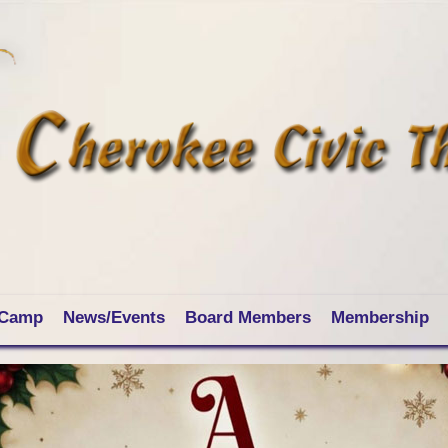
 Camp
News/Events
Board Members
Membership