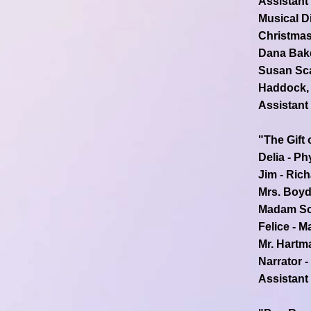
Assistant
Musical Di
Christmas
Dana Bake
Susan Sca
Haddock, 
Assistant
"The Gift 
Delia - Ph
Jim - Ric
Mrs. Boyd
Madam Sof
Felice - M
Mr. Hartm
Narrator -
Assistant 