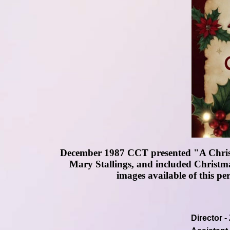
December 1987 CCT presented "A Christ
Mary Stallings, and included Christma
images available of this pe
Director 