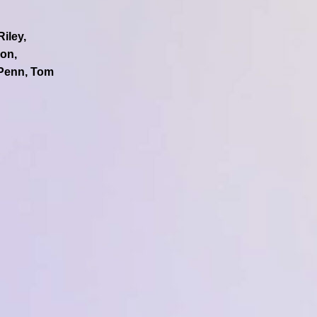
iley,
lon,
 Penn, Tom