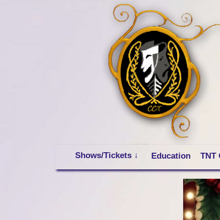
Shows/Tickets ↓
Education
TNT