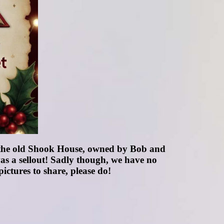
 the old Shook House, owned by Bob and
as a sellout! Sadly though, we have no
ictures to share, please do!