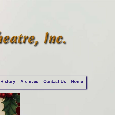
History
Archives
Contact Us
Home