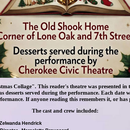
mas Collage". This reader's theatre was presented in
s desserts served during the performance. Each date w
rformance. If anyone reading this remembers it, or has p
The cast and crew included:
- Zelwanda Hendrick