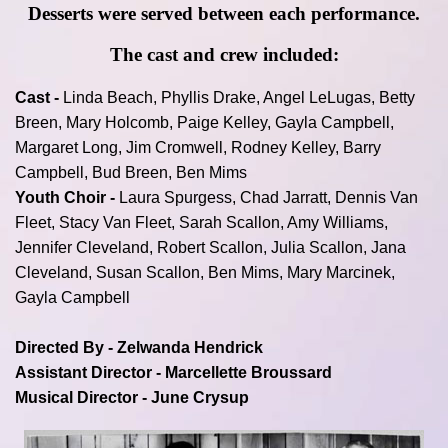
Desserts were served between each performance.
The cast and crew included:
Cast -
Linda Beach, Phyllis Drake, Angel LeLugas, Betty
Breen, Mary Holcomb, Paige Kelley, Gayla Campbell,
Margaret Long, Jim Cromwell, Rodney Kelley, Barry
Campbell, Bud Breen, Ben Mims
Youth Choir -
Laura Spurgess, Chad Jarratt, Dennis Van
Fleet, Stacy Van Fleet, Sarah Scallon, Amy Williams,
Jennifer Cleveland, Robert Scallon, Julia Scallon, Jana
Cleveland, Susan Scallon, Ben Mims, Mary Marcinek,
Gayla Campbell
Directed By - Zelwanda Hendrick
Assistant Director - Marcellette Broussard
Musical Director - June Crysup