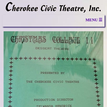
MENU ☰