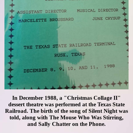
In December 1988, a "Christmas Collage II"
dessert theatre was performed at the Texas State
Railroad. The birth of the song of Silent Night was
told, along with The Mouse Who Was Stirring,
and Sally Chatter on the Phone.