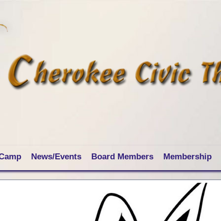
 Camp
News/Events
Board Members
Membership