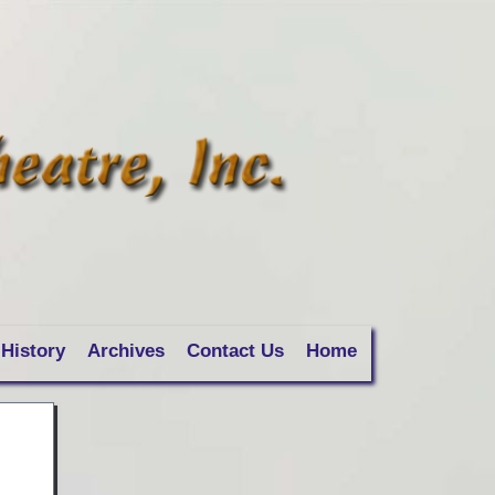
History
Archives
Contact Us
Home