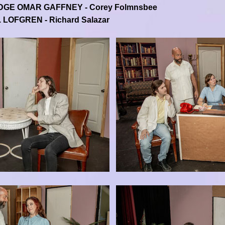
DGE OMAR GAFFNEY - Corey Folmnsbee
. LOFGREN - Richard Salazar