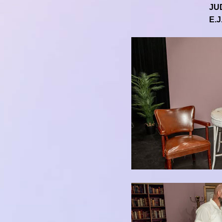
JU
E.J