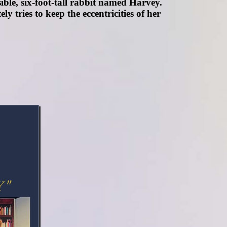
sible, six-foot-tall rabbit named Harvey.
 tries to keep the eccentricities of her