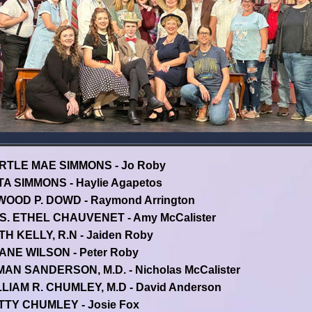
RTLE MAE SIMMONS - Jo Roby
A SIMMONS - Haylie Agapetos
WOOD P. DOWD - Raymond Arrington
S. ETHEL CHAUVENET - Amy McCalister
H KELLY, R.N - Jaiden Roby
ANE WILSON - Peter Roby
AN SANDERSON, M.D. - Nicholas McCalister
LIAM R. CHUMLEY, M.D - David Anderson
TTY CHUMLEY - Josie Fox