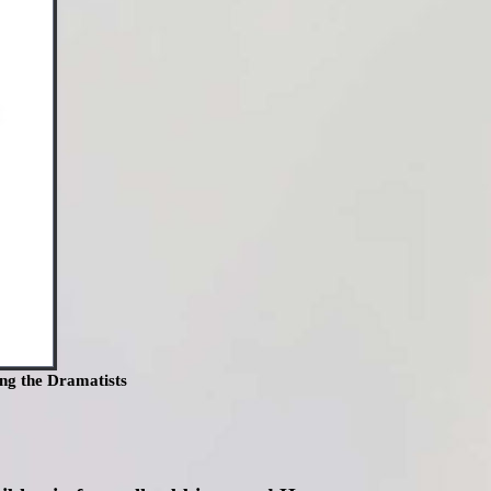
ng the Dramatists