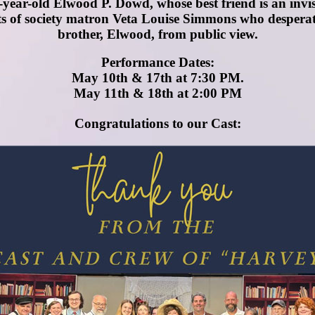
en-year-old Elwood P. Dowd, whose best friend is an invi
s of society matron Veta Louise Simmons who desperately
brother, Elwood, from public view.
Performance Dates:
May 10th & 17th at 7:30 PM.
May 11th & 18th at 2:00 PM
Congratulations to our Cast: