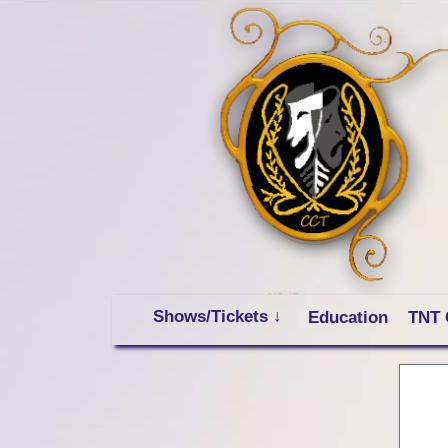
Shows/Tickets ↓
Education
TNT