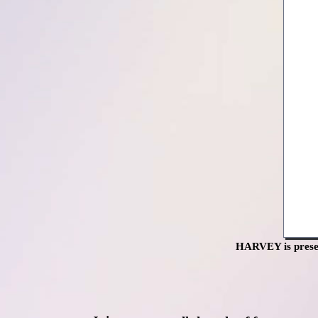
HARVEY is presen