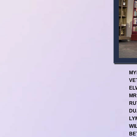
MY
VET
EL
MR
RUT
DU
LYM
WIL
BE