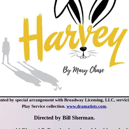
ted by special arrangement with Broadway Licensing, LLC, servici
Play Service collection.
www.dramatists.com
.
Directed by Bill Sherman.