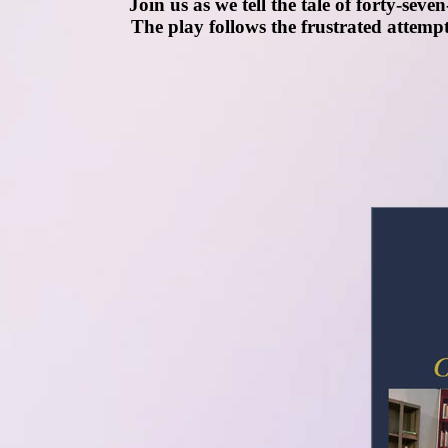
Join us as we tell the tale of forty-sev
The play follows the frustrated attempt