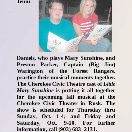
Jenni
Daniels, who plays Mary Sunshine, and
Preston Parker, Captain (Big Jim)
Warington of the Forest Rangers,
practice their musical moments together.
The Cherokee Civic Theatre cast of
Little
Mary Sunshine
is putting it all together
for the upcoming fall musical at the
Cherokee Civic Theater in Rusk. The
show is scheduled for Thursday thru
Sunday, Oct. 1-4; and Friday and
Saturday, Oct. 9-10. For further
information, call (903) 683–2131.