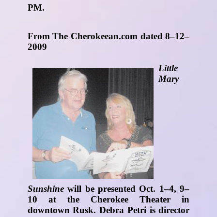
PM.
From The Cherokeean.com dated 8–12–
2009
Little
Mary
Sunshine
will be presented Oct. 1–4, 9–
10 at the Cherokee Theater in
downtown Rusk. Debra Petri is director