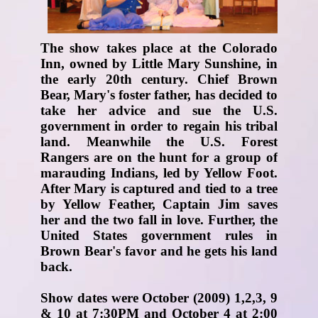
The show takes place at the Colorado
Inn, owned by Little Mary Sunshine, in
the early 20th century. Chief Brown
Bear, Mary's foster father, has decided to
take her advice and sue the U.S.
government in order to regain his tribal
land. Meanwhile the U.S. Forest
Rangers are on the hunt for a group of
marauding Indians, led by Yellow Foot.
After Mary is captured and tied to a tree
by Yellow Feather, Captain Jim saves
her and the two fall in love. Further, the
United States government rules in
Brown Bear's favor and he gets his land
back.
Show dates were October (2009) 1,2,3, 9
& 10 at 7:30PM and October 4 at 2:00