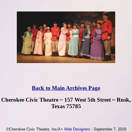
Back to Main Archives Page
Cherokee Civic Theatre ~ 157 West 5th Street ~ Rusk,
Texas 75785
©Cherokee Civic Theatre, Inc/
A+ Web Designers
- September 7, 2019