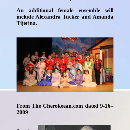
An additional female ensemble will
include Alexandra Tucker and Amanda
Tijerina.
From The Cherokeean.com dated 9-16–
2009