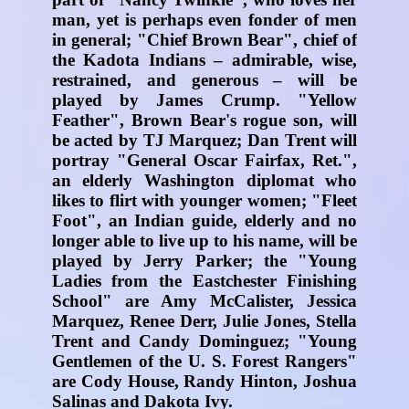
man, yet is perhaps even fonder of men
in general; "Chief Brown Bear", chief of
the Kadota Indians – admirable, wise,
restrained, and generous – will be
played by James Crump. "Yellow
Feather", Brown Bear's rogue son, will
be acted by TJ Marquez; Dan Trent will
portray "General Oscar Fairfax, Ret.",
an elderly Washington diplomat who
likes to flirt with younger women; "Fleet
Foot", an Indian guide, elderly and no
longer able to live up to his name, will be
played by Jerry Parker; the "Young
Ladies from the Eastchester Finishing
School" are Amy McCalister, Jessica
Marquez, Renee Derr, Julie Jones, Stella
Trent and Candy Dominguez; "Young
Gentlemen of the U. S. Forest Rangers"
are Cody House, Randy Hinton, Joshua
Salinas and Dakota Ivy.