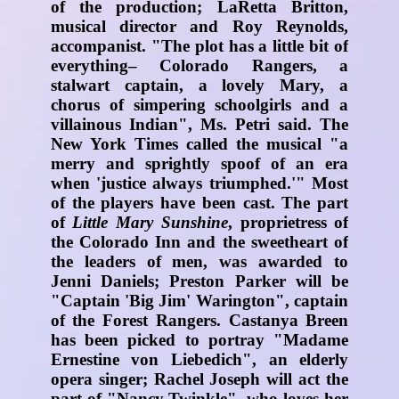
of the production; LaRetta Britton,
musical director and Roy Reynolds,
accompanist. "The plot has a little bit of
everything– Colorado Rangers, a
stalwart captain, a lovely Mary, a
chorus of simpering schoolgirls and a
villainous Indian", Ms. Petri said. The
New York Times called the musical "a
merry and sprightly spoof of an era
when 'justice always triumphed.'" Most
of the players have been cast. The part
of
Little Mary Sunshine
, proprietress of
the Colorado Inn and the sweetheart of
the leaders of men, was awarded to
Jenni Daniels; Preston Parker will be
"Captain 'Big Jim' Warington", captain
of the Forest Rangers. Castanya Breen
has been picked to portray "Madame
Ernestine von Liebedich", an elderly
opera singer; Rachel Joseph will act the
part of "Nancy Twinkle", who loves her