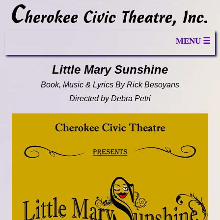
MENU ☰
Little Mary Sunshine
Book, Music & Lyrics By Rick Besoyans
Directed by Debra Petri