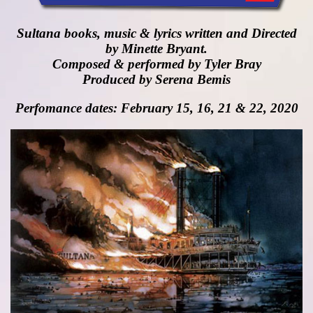
Sultana books, music & lyrics written and Directed
by Minette Bryant.
Composed & performed by Tyler Bray
Produced by Serena Bemis
Perfomance dates: February 15, 16, 21 & 22, 2020