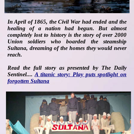
In April of 1865, the Civil War had ended and the
healing of a nation had begun. But almost
completely lost to history is the story of over 2000
Union soldiers who boarded the steamship
Sultana, dreaming of the homes they would never
reach.
Read the full story as presented by
The Daily
Sentinel
....
A titanic story: Play puts spotlight on
forgotten Sultana