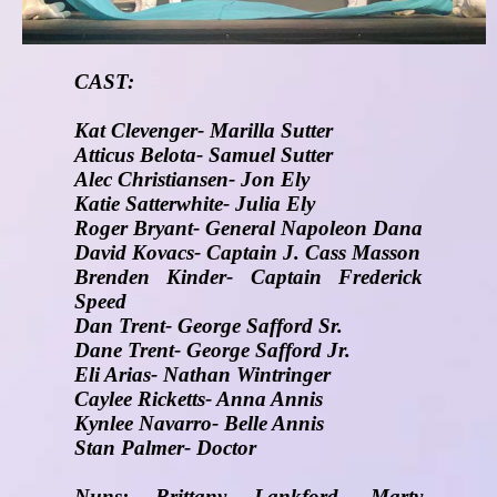
CAST:
Kat Clevenger- Marilla Sutter
Atticus Belota- Samuel Sutter
Alec Christiansen- Jon Ely
Katie Satterwhite- Julia Ely
Roger Bryant- General Napoleon Dana
David Kovacs- Captain J. Cass Masson
Brenden Kinder- Captain Frederick
Speed
Dan Trent- George Safford Sr.
Dane Trent- George Safford Jr.
Eli Arias- Nathan Wintringer
Caylee Ricketts- Anna Annis
Kynlee Navarro- Belle Annis
Stan Palmer- Doctor
Nuns: Brittany Lankford, Marty