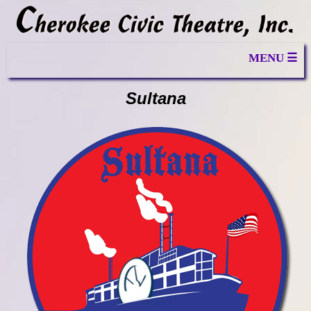
MENU ☰
Sultana