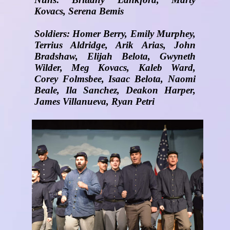
Kovacs, Serena Bemis
Soldiers: Homer Berry, Emily Murphey,
Terrius Aldridge, Arik Arias, John
Bradshaw, Elijah Belota, Gwyneth
Wilder, Meg Kovacs, Kaleb Ward,
Corey Folmsbee, Isaac Belota, Naomi
Beale, Ila Sanchez, Deakon Harper,
James Villanueva, Ryan Petri