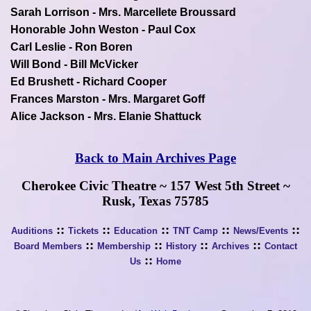
Sarah Lorrison - Mrs. Marcellete Broussard
Honorable John Weston - Paul Cox
Carl Leslie - Ron Boren
Will Bond - Bill McVicker
Ed Brushett - Richard Cooper
Frances Marston - Mrs. Margaret Goff
Alice Jackson - Mrs. Elanie Shattuck
Back to Main Archives Page
Cherokee Civic Theatre ~ 157 West 5th Street ~
Rusk, Texas 75785
::
::
::
::
::
Auditions
Tickets
Education
TNT Camp
News/Events
::
::
::
::
Board Members
Membership
History
Archives
Contact
::
Us
Home