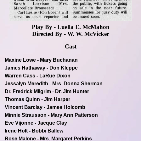
Play By - Luella E. McMahon
Directed By - W. W. McVicker
Cast
Maxine Lowe - Mary Buchanan
James Hathaway - Don Kleppe
Warren Cass - LaRue Dixon
Jessalyn Meredith - Mrs. Donna Sherman
Dr. Fredrick Milgrim - Dr. Jim Hunter
Thomas Quinn - Jim Harper
Vincent Barclay - James Holcomb
Minnie Strausson - Mary Ann Patterson
Eve Vijonne - Jacque Clay
Irene Holt - Bobbi Ballew
Rose Malone - Mrs. Margaret Perkins