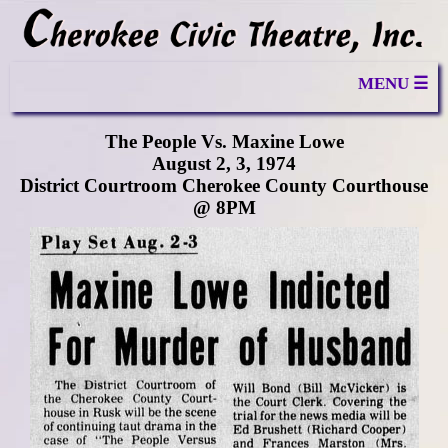
MENU ☰
The People Vs. Maxine Lowe
August 2, 3, 1974
District Courtroom Cherokee County Courthouse
@ 8PM